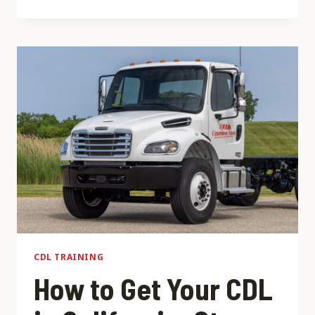
A
VS
CLASS
B
CDL:
WHICH
ONE
IS
RIGHT
FOR
YOU?
CDL TRAINING
How to Get Your CDL