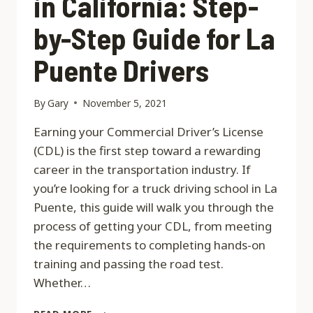
in California: Step-
by-Step Guide for La
Puente Drivers
By
Gary
November 5, 2021
Earning your Commercial Driver’s License
(CDL) is the first step toward a rewarding
career in the transportation industry. If
you’re looking for a truck driving school in La
Puente, this guide will walk you through the
process of getting your CDL, from meeting
the requirements to completing hands-on
training and passing the road test.
Whether…
HOW