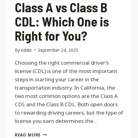
Class A vs Class B
CDL: Which One is
Right for You?
By
eddie
September 24, 2025
Choosing the right commercial driver’s
license (CDL) is one of the most important
steps in starting your career in the
transportation industry. In California, the
two most common options are the Class A
CDL and the Class B CDL. Both open doors
to rewarding driving careers, but the type of
license you earn determines the…
CLASS
READ MORE